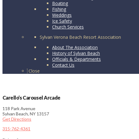
Boating
Fishing
Weddings
Ice Safety
Church Services
Sylvan Verona Beach Resort Association
About The Association
History of Sylvan Beach
Officials & Departments
Contact Us
Close
Carello’s Carousel Arcade
118 Park Avenue
Sylvan Beach, NY 13157
Get Directions
315-762-4361