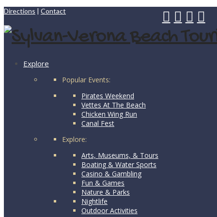
Directions
|
Contact
Explore
Popular Events:
Pirates Weekend
Vettes At The Beach
Chicken Wing Run
Canal Fest
Explore:
Arts, Museums, & Tours
Boating & Water Sports
Casino & Gambling
Fun & Games
Nature & Parks
Nightlife
Outdoor Activities