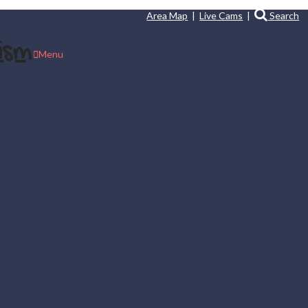
Area Map
|
Live Cams
|
Search
Menu