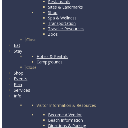
Restaurants
Sites & Landmarks
Shop
Spa & Wellness
Transportation
Traveler Resources
Zoos
Close
Eat
Stay
Hotels & Rentals
Campgrounds
Close
Shop
Events
Plan
Services
Info
Visitor Information & Resources
Become A Vendor
Beach Information
Directions & Parking