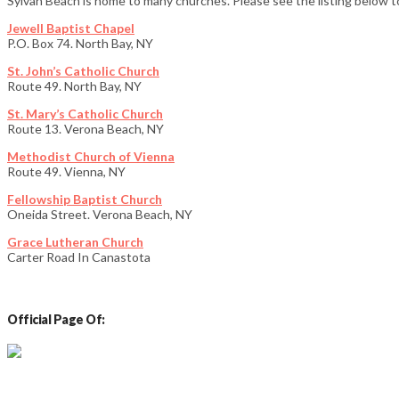
Sylvan Beach is home to many churches. Please see the listing below to
Jewell Baptist Chapel
P.O. Box 74. North Bay, NY
St. John’s Catholic Church
Route 49. North Bay, NY
St. Mary’s Catholic Church
Route 13. Verona Beach, NY
Methodist Church of Vienna
Route 49. Vienna, NY
Fellowship Baptist Church
Oneida Street. Verona Beach, NY
Grace Lutheran Church
Carter Road In Canastota
Official Page Of:
Email: info@sylvanbeachny.com