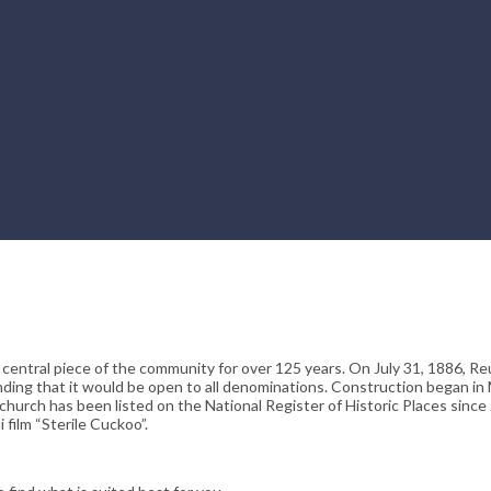
 central piece of the community for over 125 years. On July 31, 1886, 
ding that it would be open to all denominations. Construction began in
hurch has been listed on the National Register of Historic Places since 
 film “Sterile Cuckoo”.