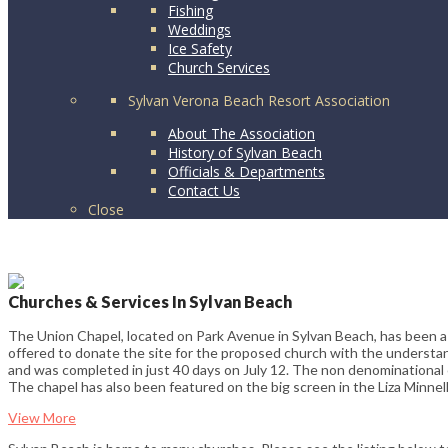
Fishing
Weddings
Ice Safety
Church Services
Sylvan Verona Beach Resort Association
About The Association
History of Sylvan Beach
Officials & Departments
Contact Us
Close
Churches & Services In Sylvan Beach
The Union Chapel, located on Park Avenue in Sylvan Beach, has been a
offered to donate the site for the proposed church with the understan
and was completed in just 40 days on July 12. The non denominational c
The chapel has also been featured on the big screen in the Liza Minnelli
View More