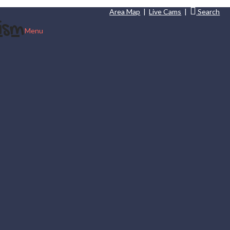
Area Map
|
Live Cams
|
Search
Menu