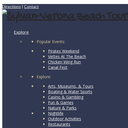
Directions
|
Contact
Explore
Popular Events:
Pirates Weekend
Vettes At The Beach
Chicken Wing Run
Canal Fest
Explore:
Arts, Museums, & Tours
Boating & Water Sports
Casino & Gambling
Fun & Games
Nature & Parks
Nightlife
Outdoor Activities
Restaurants