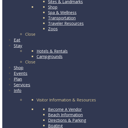
Sites & Landmarks
Shop
Spa & Wellness
Transportation
Traveler Resources
Zoos
Close
Eat
Stay
Hotels & Rentals
Campgrounds
Close
Shop
Events
Plan
Services
Info
Visitor Information & Resources
Become A Vendor
Beach Information
Directions & Parking
Boating