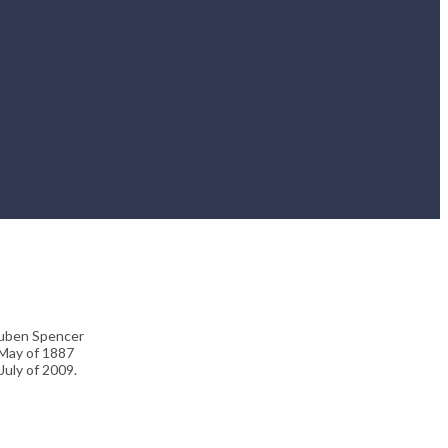
Reuben Spencer
 May of 1887
July of 2009.