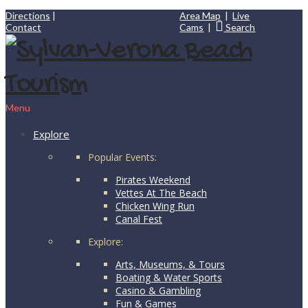
Directions
|
Area Map
|
Live
Contact
Cams
|
Search
Menu
Explore
Popular Events:
Pirates Weekend
Vettes At The Beach
Chicken Wing Run
Canal Fest
Explore:
Arts, Museums, & Tours
Boating & Water Sports
Casino & Gambling
Fun & Games