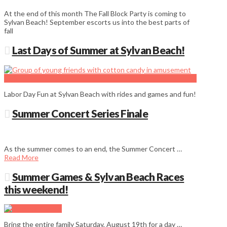
At the end of this month The Fall Block Party is coming to
Sylvan Beach! September escorts us into the best parts of
fall
Last Days of Summer at Sylvan Beach!
Labor Day Fun at Sylvan Beach with rides and games and fun!
Summer Concert Series Finale
As the summer comes to an end, the Summer Concert …
Read More
Summer Games & Sylvan Beach Races
this weekend!
Bring the entire family Saturday, August 19th for a day …