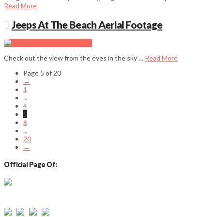
Read More
Jeeps At The Beach Aerial Footage
Check out the view from the eyes in the sky …
Read More
Page 5 of 20
←
1
...
4
5
6
...
20
→
Official Page Of:
Email: info@sylvanbeachny.com