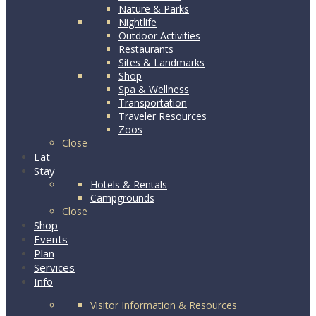
Nature & Parks
Nightlife
Outdoor Activities
Restaurants
Sites & Landmarks
Shop
Spa & Wellness
Transportation
Traveler Resources
Zoos
Close
Eat
Stay
Hotels & Rentals
Campgrounds
Close
Shop
Events
Plan
Services
Info
Visitor Information & Resources