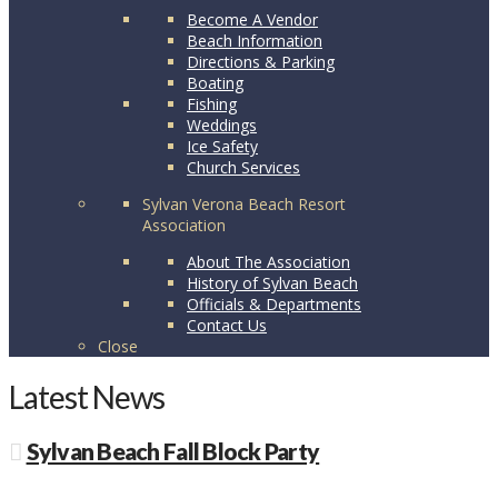
Become A Vendor
Beach Information
Directions & Parking
Boating
Fishing
Weddings
Ice Safety
Church Services
Sylvan Verona Beach Resort
Association
About The Association
History of Sylvan Beach
Officials & Departments
Contact Us
Close
Latest News
Sylvan Beach Fall Block Party