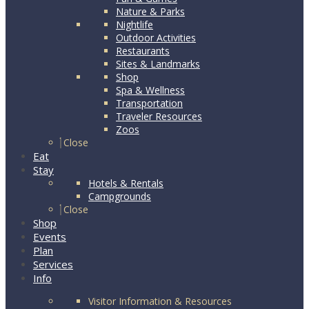
Nature & Parks
Nightlife
Outdoor Activities
Restaurants
Sites & Landmarks
Shop
Spa & Wellness
Transportation
Traveler Resources
Zoos
Close
Eat
Stay
Hotels & Rentals
Campgrounds
Close
Shop
Events
Plan
Services
Info
Visitor Information & Resources