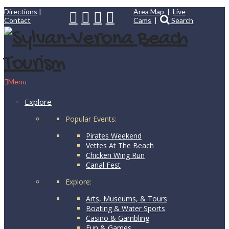
Directions
|
Area Map
|
Live
Contact
Cams
|
Search
Menu
Explore
Popular Events:
Pirates Weekend
Vettes At The Beach
Chicken Wing Run
Canal Fest
Explore:
Arts, Museums, & Tours
Boating & Water Sports
Casino & Gambling
Fun & Games