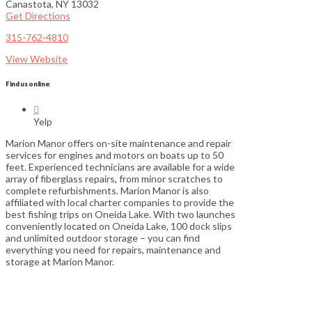
Canastota, NY 13032
Get Directions
315-762-4810
View Website
Find us online:

Yelp
Marion Manor offers on-site maintenance and repair
services for engines and motors on boats up to 50
feet. Experienced technicians are available for a wide
array of fiberglass repairs, from minor scratches to
complete refurbishments. Marion Manor is also
affiliated with local charter companies to provide the
best fishing trips on Oneida Lake. With two launches
conveniently located on Oneida Lake, 100 dock slips
and unlimited outdoor storage – you can find
everything you need for repairs, maintenance and
storage at Marion Manor.