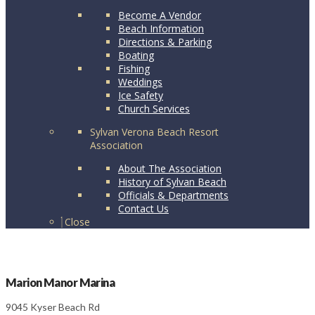
Become A Vendor
Beach Information
Directions & Parking
Boating
Fishing
Weddings
Ice Safety
Church Services
Sylvan Verona Beach Resort
Association
About The Association
History of Sylvan Beach
Officials & Departments
Contact Us
Close
Marion Manor Marina
9045 Kyser Beach Rd