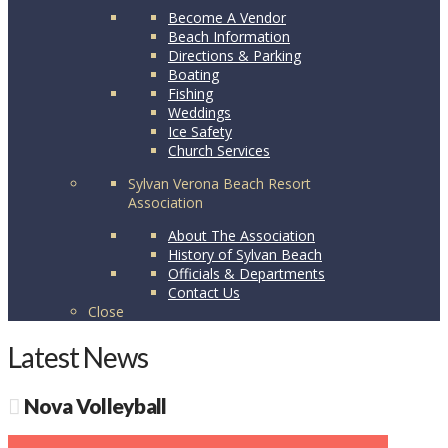
Become A Vendor
Beach Information
Directions & Parking
Boating
Fishing
Weddings
Ice Safety
Church Services
Sylvan Verona Beach Resort
Association
About The Association
History of Sylvan Beach
Officials & Departments
Contact Us
Close
Latest News
Nova Volleyball