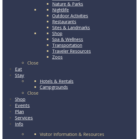
Nature & Parks
Nightlife
Outdoor Activities
Restaurants
Sites & Landmarks
Shop
Spa & Wellness
Transportation
Traveler Resources
Zoos
Close
Eat
Stay
Hotels & Rentals
Campgrounds
Close
Shop
Events
Plan
Services
Info
Visitor Information & Resources