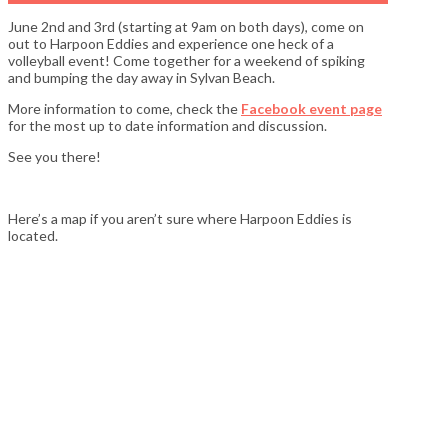
June 2nd and 3rd (starting at 9am on both days), come on
out to Harpoon Eddies and experience one heck of a
volleyball event! Come together for a weekend of spiking
and bumping the day away in Sylvan Beach.
More information to come, check the
Facebook event page
for the most up to date information and discussion.
See you there!
Here’s a map if you aren’t sure where Harpoon Eddies is
located.