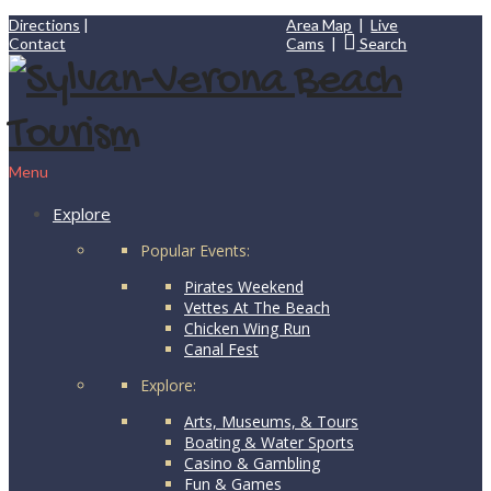
Directions
|
Area Map
|
Live
Contact
Cams
|
Search
Menu
Explore
Popular Events:
Pirates Weekend
Vettes At The Beach
Chicken Wing Run
Canal Fest
Explore:
Arts, Museums, & Tours
Boating & Water Sports
Casino & Gambling
Fun & Games