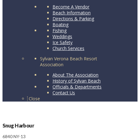
Become A Vendor
Beach Information
Directions & Parking
Boating
Fishing
Weddings
Ice Safety
Church Services
Sylvan Verona Beach Resort
Association
About The Association
History of Sylvan Beach
Officials & Departments
Contact Us
Close
Snug Harbour
6840 NY-13