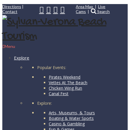
Directions
|
Area Map
|
Live
Contact
Cams
|
Search
Menu
Explore
Popular Events:
Pirates Weekend
Vettes At The Beach
Chicken Wing Run
Canal Fest
Explore:
Arts, Museums, & Tours
Boating & Water Sports
Casino & Gambling
Fun & Games