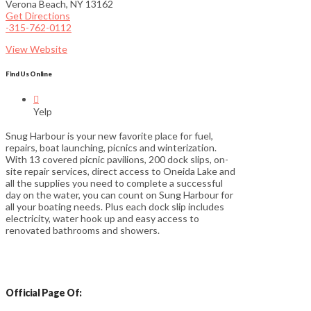
Verona Beach, NY 13162
Get Directions
-315-762-0112
View Website
Find Us Online

Yelp
Snug Harbour is your new favorite place for fuel,
repairs, boat launching, picnics and winterization.
With 13 covered picnic pavilions, 200 dock slips, on-
site repair services, direct access to Oneida Lake and
all the supplies you need to complete a successful
day on the water, you can count on Sung Harbour for
all your boating needs. Plus each dock slip includes
electricity, water hook up and easy access to
renovated bathrooms and showers.
Official Page Of: