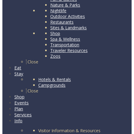
Nature & Parks
Nightlife
Outdoor Activities
Restaurants
Sites & Landmarks
Shop
Spa & Wellness
Transportation
Traveler Resources
Zoos
Close
Eat
Stay
Hotels & Rentals
Campgrounds
Close
Shop
Events
Plan
Services
Info
Visitor Information & Resources