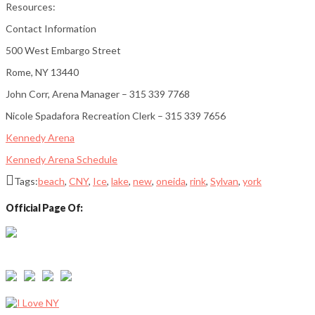
Resources:
Contact Information
500 West Embargo Street
Rome, NY 13440
John Corr, Arena Manager – 315 339 7768
Nicole Spadafora Recreation Clerk – 315 339 7656
Kennedy Arena
Kennedy Arena Schedule
Tags:
beach
,
CNY
,
Ice
,
lake
,
new
,
oneida
,
rink
,
Sylvan
,
york
Official Page Of:
Email: info@sylvanbeachny.com