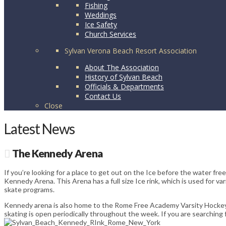
Fishing
Weddings
Ice Safety
Church Services
Sylvan Verona Beach Resort Association
About The Association
History of Sylvan Beach
Officials & Departments
Contact Us
Close
Latest News
The Kennedy Arena
If you’re looking for a place to get out on the Ice before the water fr
Kennedy Arena. This Arena has a full size Ice rink, which is used for 
skate programs.
Kennedy arena is also home to the Rome Free Academy Varsity Hockey
skating is open periodically throughout the week. If you are searching 