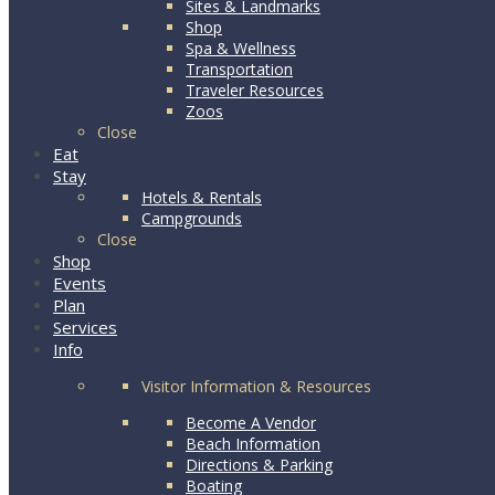
Sites & Landmarks
Shop
Spa & Wellness
Transportation
Traveler Resources
Zoos
Close
Eat
Stay
Hotels & Rentals
Campgrounds
Close
Shop
Events
Plan
Services
Info
Visitor Information & Resources
Become A Vendor
Beach Information
Directions & Parking
Boating