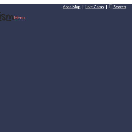
Area Map
|
Live Cams
|
Search
Menu