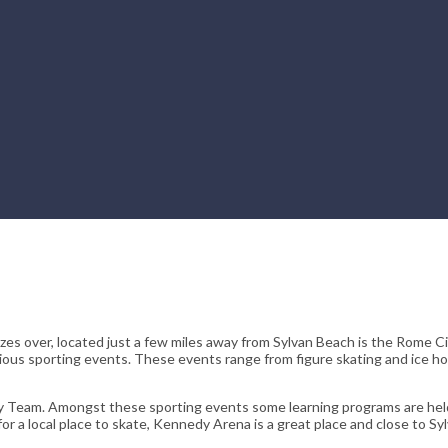
eezes over, located just a few miles away from Sylvan Beach is the Rome C
various sporting events. These events range from figure skating and ice h
 Team. Amongst these sporting events some learning programs are held
for a local place to skate, Kennedy Arena is a great place and close to Sy