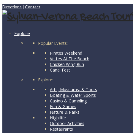
Directions
|
Contact
Explore
Popular Events:
Pirates Weekend
Vettes At The Beach
Chicken Wing Run
Canal Fest
Explore:
Arts, Museums, & Tours
Boating & Water Sports
Casino & Gambling
Fun & Games
Nature & Parks
Nightlife
Outdoor Activities
Restaurants