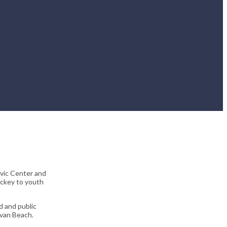
ivic Center and
ockey to youth
 and public
lvan Beach.